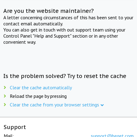
Are you the website maintainer?
A letter concerning circumstances of this has been sent to your
contact email automatically.
You can also get in touch with out support team using your
Control Panel "Help and Support" section or in any other
convenient way.
Is the problem solved? Try to reset the cache
Clear the cache automatically
Reload the page by pressing
Clear the cache from your browser settings
Support
Mail:
support@beget.com