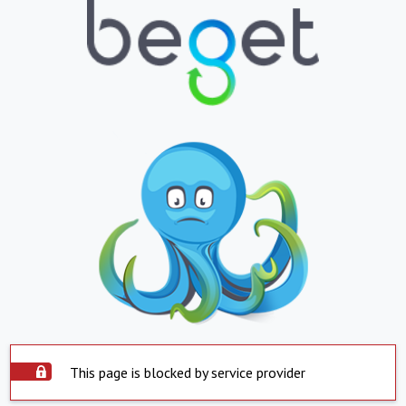
This page is blocked by service provider