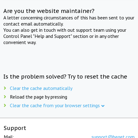
Are you the website maintainer?
A letter concerning circumstances of this has been sent to your
contact email automatically.
You can also get in touch with out support team using your
Control Panel "Help and Support" section or in any other
convenient way.
Is the problem solved? Try to reset the cache
Clear the cache automatically
Reload the page by pressing
Clear the cache from your browser settings
Support
Mail:
support@beget.com