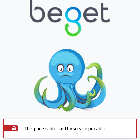
This page is blocked by service provider