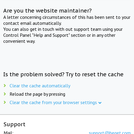
Are you the website maintainer?
A letter concerning circumstances of this has been sent to your
contact email automatically.
You can also get in touch with out support team using your
Control Panel "Help and Support" section or in any other
convenient way.
Is the problem solved? Try to reset the cache
Clear the cache automatically
Reload the page by pressing
Clear the cache from your browser settings
Support
Mail:
support@beget.com