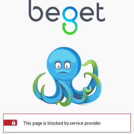
This page is blocked by service provider