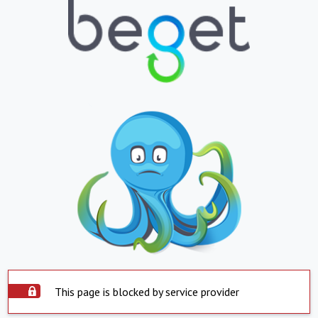
This page is blocked by service provider