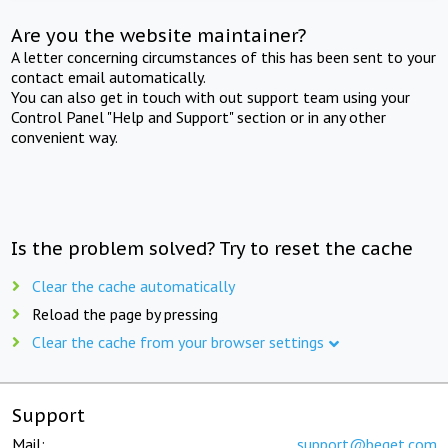
Are you the website maintainer?
A letter concerning circumstances of this has been sent to your
contact email automatically.
You can also get in touch with out support team using your
Control Panel "Help and Support" section or in any other
convenient way.
Is the problem solved? Try to reset the cache
Clear the cache automatically
Reload the page by pressing
Clear the cache from your browser settings
Support
Mail:
support@beget.com